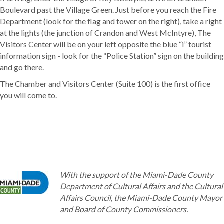
Boulevard past the Village Green. Just before you reach the Fire
Department (look for the flag and tower on the right), take a right
at the lights (the junction of Crandon and West McIntyre), The
Visitors Center will be on your left opposite the blue “i” tourist
information sign - look for the “Police Station” sign on the building
and go there.
The Chamber and Visitors Center (Suite 100) is the first office
you will come to.
With the support of the Miami-Dade County
Department of Cultural Affairs and the Cultural
Affairs Council, the Miami-Dade County Mayor
and Board of County Commissioners.