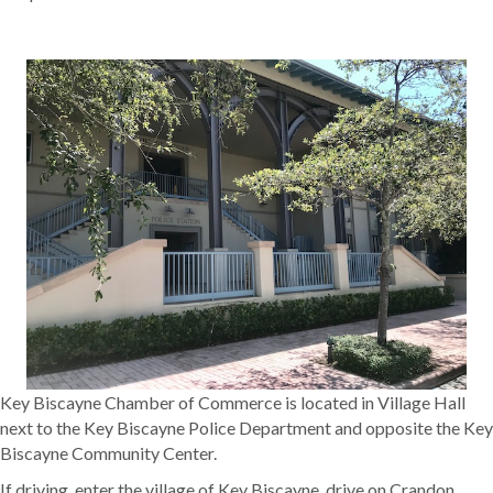
Key Biscayne Chamber of Commerce is located in Village Hall
next to the Key Biscayne Police Department and opposite the Key
Biscayne Community Center.
If driving, enter the village of Key Biscayne, drive on Crandon