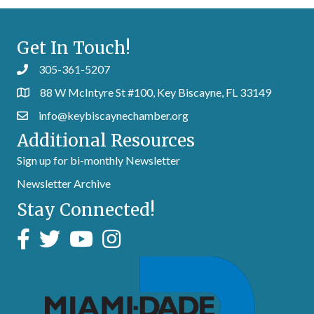
Get In Touch!
305-361-5207
88 W McIntyre St #100, Key Biscayne, FL 33149
info@keybiscaynechamber.org
Additional Resources
Sign up for bi-monthly Newsletter
Newsletter Archive
Stay Connected!