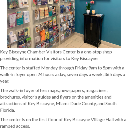
Key Biscayne Chamber Visitors Center is a one-stop shop
providing information for visitors to Key Biscayne.
The center is staffed Monday through Friday 9am to 5pm with a
walk-in foyer open 24 hours a day, seven days a week, 365 days a
year.
The walk-in foyer offers maps, newspapers, magazines,
brochures, visitor’s guides and flyers on the amenities and
attractions of Key Biscayne, Miami-Dade County, and South
Florida.
The center is on the first floor of Key Biscayne Village Hall with a
ramped access.