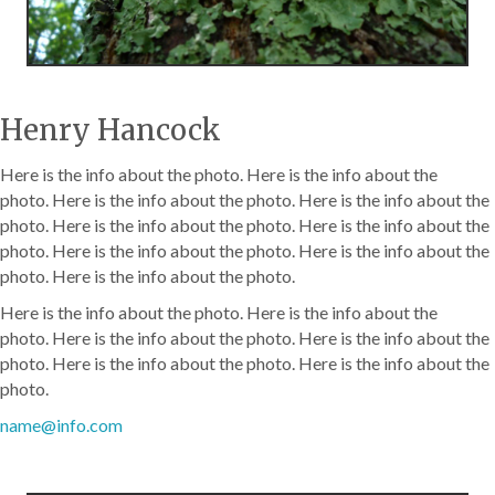
Henry Hancock
Here is the info about the photo. Here is the info about the
photo. Here is the info about the photo. Here is the info about the
photo. Here is the info about the photo. Here is the info about the
photo. Here is the info about the photo. Here is the info about the
photo. Here is the info about the photo.
Here is the info about the photo. Here is the info about the
photo. Here is the info about the photo. Here is the info about the
photo. Here is the info about the photo. Here is the info about the
photo.
name@info.com