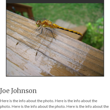
Joe Johnson
Here is the info about the photo. Here is the info about the
photo. Here is the info about the photo. Here is the info about the