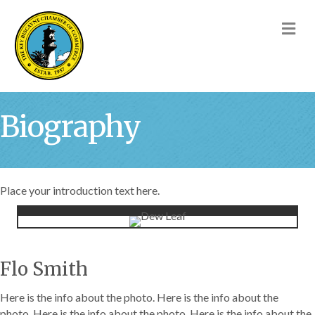
M
Biography
Place your introduction text here.
Flo Smith
Here is the info about the photo. Here is the info about the
photo. Here is the info about the photo. Here is the info about the