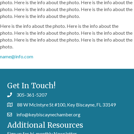
photo. Here is the info about the photo. Here is the info about the
photo. Here is the info about the photo. Here is the info about the
photo. Here is the info about the photo.
Here is the info about the photo. Here is the info about the
photo. Here is the info about the photo. Here is the info about the
photo. Here is the info about the photo. Here is the info about the
photo.
name@info.com
Get In Touch!
305-361-5207
88 W McIntyre St #100, Key Biscayne, FL 33149
info@keybiscaynechamber.org
Additional Resources
Sign up for bi-monthly Newsletter