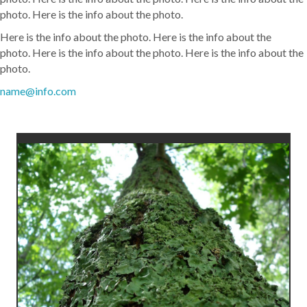
photo. Here is the info about the photo.
Here is the info about the photo. Here is the info about the
photo. Here is the info about the photo. Here is the info about the
photo.
name@info.com